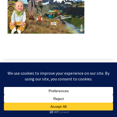
This website and its content is copyright of Higgledy Ink
Illustration - © Higgledy Ink Illustration 2024. All rights
reserved