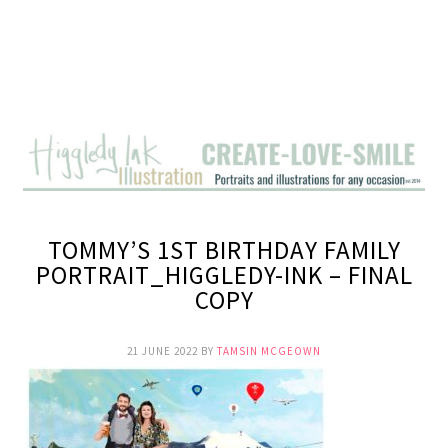
TOMMY’S 1ST BIRTHDAY FAMILY
PORTRAIT_HIGGLEDY-INK – FINAL
COPY
21 JUNE 2022
BY
TAMSIN MCGEOWN