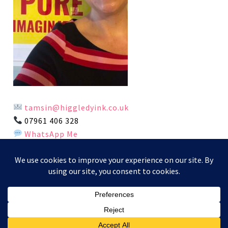
tamsin@higgledyink.co.uk
07961 406 328
WhatsApp Me
This website and its content is copyright of Higgledy Ink
Illustration - © Higgledy Ink Illustration 2024. All rights