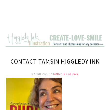
CONTACT TAMSIN HIGGLEDY INK
9 APRIL 2026
BY
TAMSIN MCGEOWN