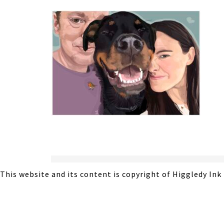
This website and its content is copyright of Higgledy Ink 