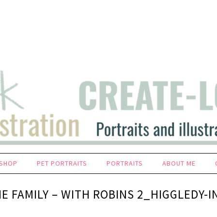
SHOP
PET PORTRAITS
PORTRAITS
ABOUT ME
IE FAMILY – WITH ROBINS 2_HIGGLEDY-I