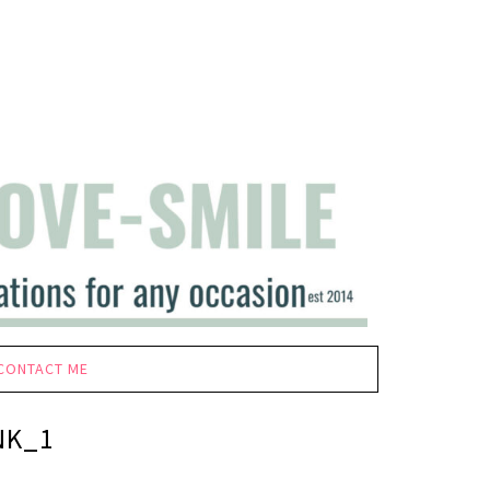
CONTACT ME
NK_1