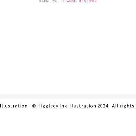
9 APRIL 2026
BY
TAMSIN MCGEOWN
Illustration - © Higgledy Ink Illustration 2024. All rights