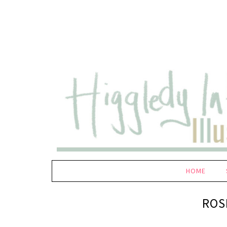
HOME
ROS