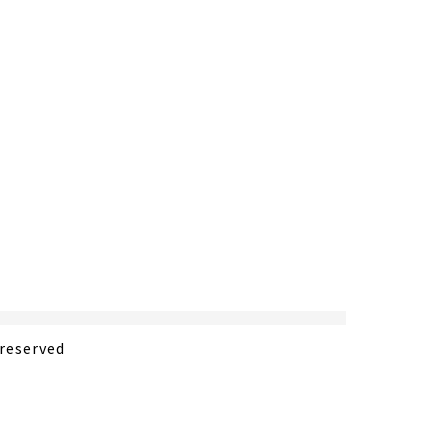
 reserved