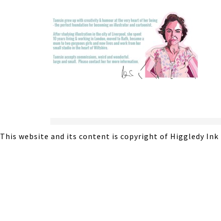
This website and its content is copyright of Higgledy Ink 