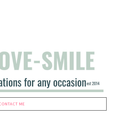
CONTACT ME