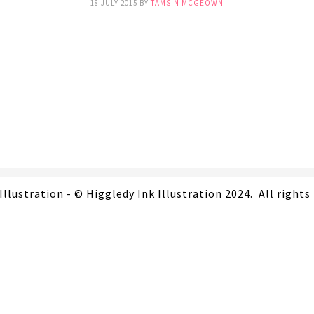
18 JULY 2015
BY
TAMSIN MCGEOWN
Illustration - © Higgledy Ink Illustration 2024. All rights