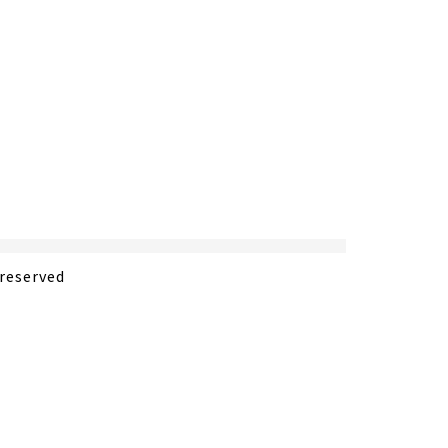
 reserved