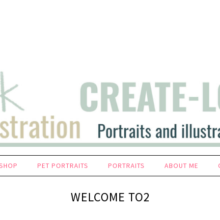
SHOP
PET PORTRAITS
PORTRAITS
ABOUT ME
WELCOME TO2