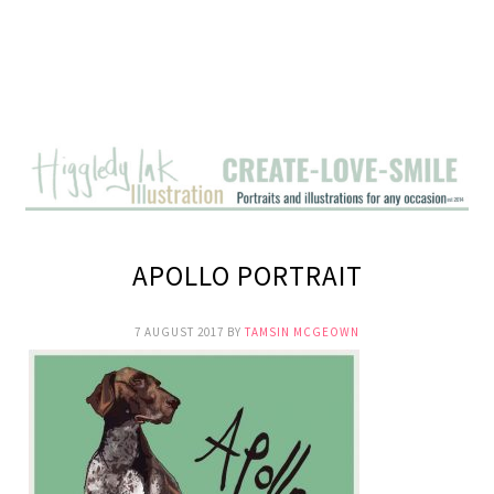
APOLLO PORTRAIT
7 AUGUST 2017
BY
TAMSIN MCGEOWN