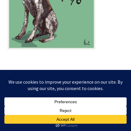
This website and its content is copyright of Higgledy Ink
Illustration - © Higgledy Ink Illustration 2024. All rights
reserved