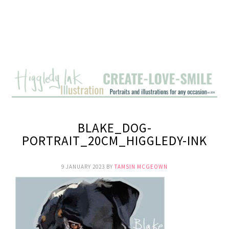
BLAKE_DOG-
PORTRAIT_20CM_HIGGLEDY-INK
9 JANUARY 2023
BY
TAMSIN MCGEOWN