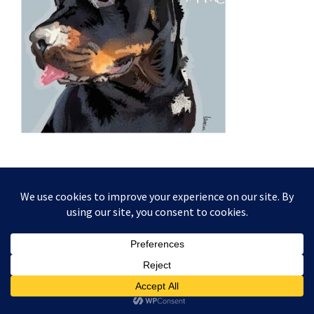
This website and its content is copyright of Higgledy Ink
Illustration - © Higgledy Ink Illustration 2024. All rights
reserved