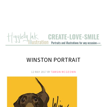
WINSTON PORTRAIT
12 MAY 2017
BY
TAMSIN MCGEOWN