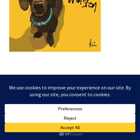
This website and its content is copyright of Higgledy Ink
Illustration - © Higgledy Ink Illustration 2024. All rights
reserved