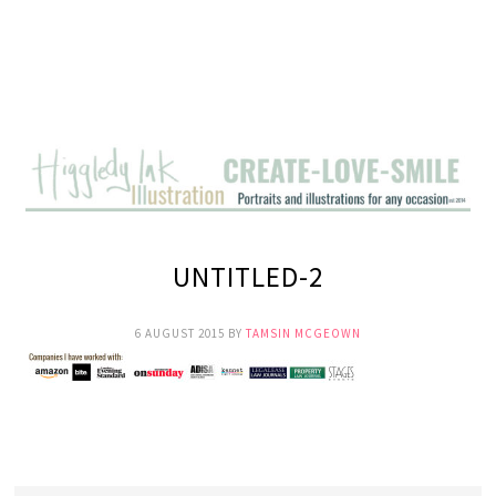
UNTITLED-2
6 AUGUST 2015
BY
TAMSIN MCGEOWN