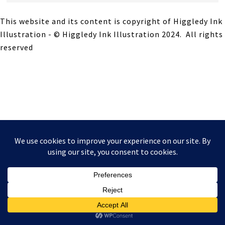
This website and its content is copyright of Higgledy Ink
Illustration - © Higgledy Ink Illustration 2024. All rights
reserved