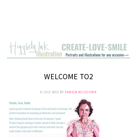
WELCOME TO2
8 JULY 2015
BY
TAMSIN MCGEOWN