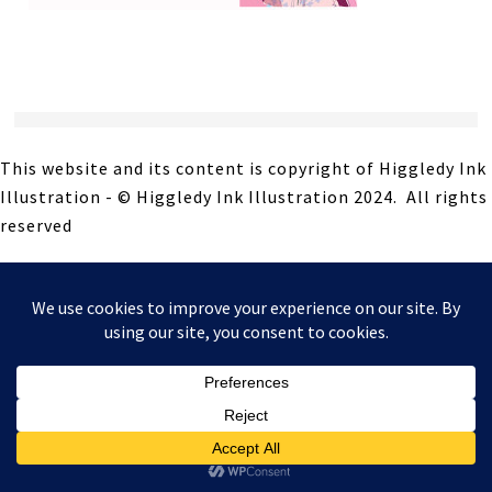
This website and its content is copyright of Higgledy Ink
Illustration - © Higgledy Ink Illustration 2024. All rights
reserved