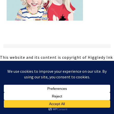
This website and its content is copyright of Higgledy Ink
Illustration - © Higgledy Ink Illustration 2024. All rights
reserved