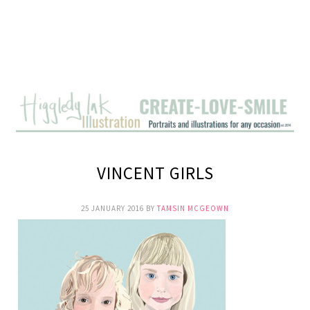
VINCENT GIRLS
25 JANUARY 2016
BY
TAMSIN MCGEOWN